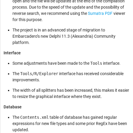
open and the file will be updated at the end of the compilation
process. Due to the speed of the update and the possibility of
reverse search, we recommend using the
Sumatra PDF
viewer
for this purpose.
The project is in an advanced stage of migration to
Embarcadero’s new Delphi 11.3 (Alexandria) Community
platform.
Interface
Some adjustments have been made to the
Tools
interface.
The
Tools/R/Explorer
interface has received considerable
improvements.
The width of all splitters has been increased, this makes it easier
to resize the graphical interface where they exist.
Database
The
Contents.xml
table of database has gained regular
expressions for new file types and some prior RegEx have been
updated.