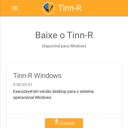
Tinn-R
menu
Baixe o Tinn-R
Disponível para Windows
Tinn-R Windows
9.00.05.01
Executável em versão desktop para o sistema
operacional Windows.
file_download
BAIXAR