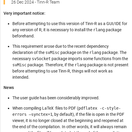
26 Dec 2024 - Tinn-R Team
Very important notice:
Before attempting to use this version of Tinn-R as a GUI/IDE for
any version of R, it is necessary to install the
rlang
package
beforehand.
This requirement arose due to the recent dependency
declaration of the
svMisc
package on the
rlang
package. The
necessary
svSocket
package imports some functions from the
svMisc
package. Therefore, if the
rlang
package is not present
before attempting to use Tinn-R, things will not work as
intended.
News
The user guide has been considerably improved.
When compiling LaTeX files to PDF (
pdflatex -c-style-
errors –synctex=1
, by default), if the file is open in the PDF
viewer, it is no longer closed at the beginning and reopened at
the end of the compilation. In other words, it will always remain