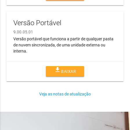
Versão Portável
9.00.05.01
Versão portável que funciona a partir de qualquer pasta
de nuvem sincronizada, de uma unidade externa ou
interna.
file_download
BAIXAR
Veja as notas de atualização