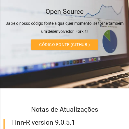
Open Source
Baixe o nosso código fonte a qualquer momento, se torne também
um desenvolvedor. Fork it!
CÓDIGO FONTE (GITHUB )
Notas de Atualizações
Tinn-R version 9.0.5.1